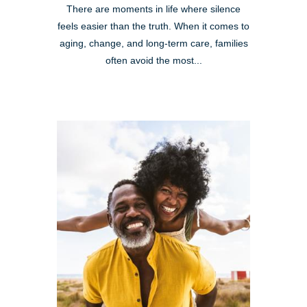
There are moments in life where silence
feels easier than the truth. When it comes to
aging, change, and long-term care, families
often avoid the most...