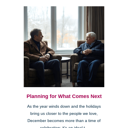
Planning for What Comes Next
As the year winds down and the holidays
bring us closer to the people we love,
December becomes more than a time of
celebration; it’s an ideal t...