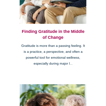
Finding Gratitude in the Middle
of Change
Gratitude is more than a passing feeling. It
is a practice, a perspective, and often a
powerful tool for emotional wellness,
especially during major l...