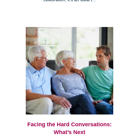
Facing the Hard Conversations:
What’s Next