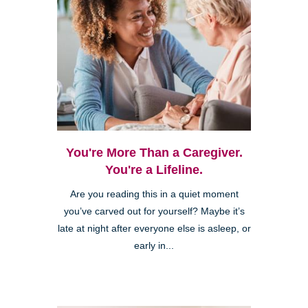
You're More Than a Caregiver.
You're a Lifeline.
Are you reading this in a quiet moment
you’ve carved out for yourself? Maybe it’s
late at night after everyone else is asleep, or
early in...