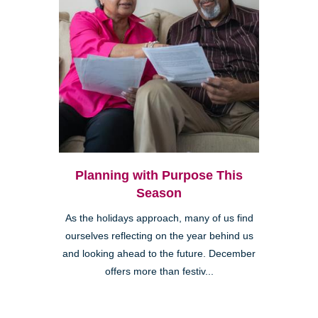
Planning with Purpose This
Season
As the holidays approach, many of us find
ourselves reflecting on the year behind us
and looking ahead to the future. December
offers more than festiv...