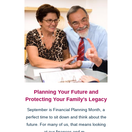
Planning Your Future and
Protecting Your Family's Legacy
September is Financial Planning Month, a
perfect time to sit down and think about the
future. For many of us, that means looking
at our finances and m...