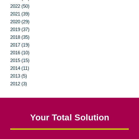
2022 (50)
2021 (39)
2020 (29)
2019 (37)
2018 (35)
2017 (19)
2016 (10)
2015 (15)
2014 (11)
2013 (5)
2012 (3)
Your Total Solution