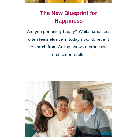
The New Blueprint for
Happiness
Are you genuinely happy? While happiness
often feels elusive in today’s world, recent
research from Gallup shows a promising
trend: older adults...