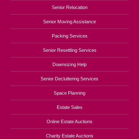
Senior Relocation
Senior Moving Assistance
Packing Services
Senior Resettling Services
Downsizing Help
Senior Decluttering Services
Space Planning
Estate Sales
Online Estate Auctions
Charity Estate Auctions