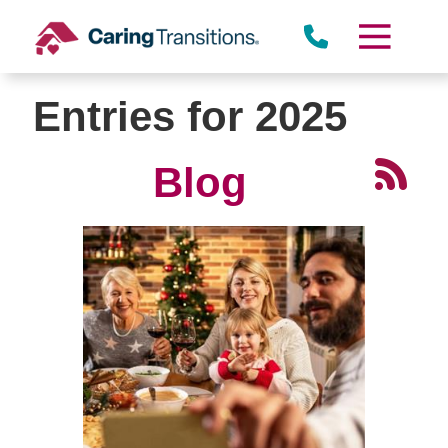
Skip
to
content
Entries for 2025
Blog