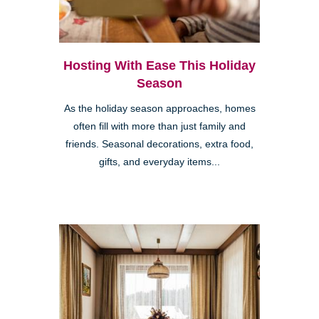
Hosting With Ease This Holiday
Season
As the holiday season approaches, homes
often fill with more than just family and
friends. Seasonal decorations, extra food,
gifts, and everyday items...