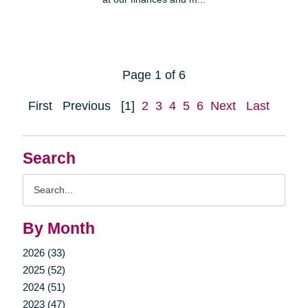
Page 1 of 6
First
Previous
[1]
2
3
4
5
6
Next
Last
Search
Search
Query
By Month
2026 (33)
2025 (52)
2024 (51)
2023 (47)