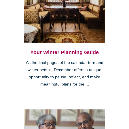
Your Winter Planning Guide
As the final pages of the calendar turn and
winter sets in, December offers a unique
opportunity to pause, reflect, and make
meaningful plans for the ...