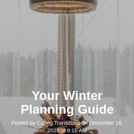
Your Winter
Planning Guide
Posted by
Caring Transitions
on
December 16,
2025 at 8:15 AM