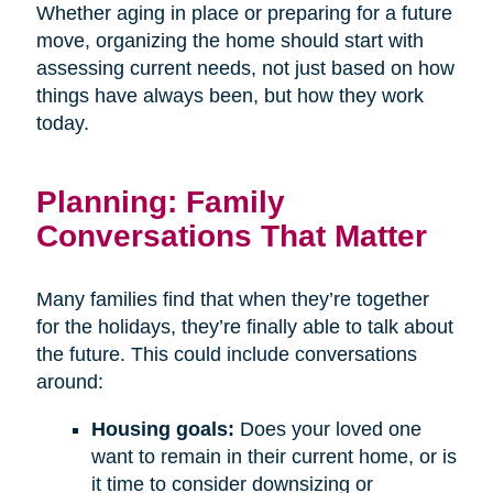
Whether aging in place or preparing for a future
move, organizing the home should start with
assessing current needs, not just based on how
things have always been, but how they work
today.
Planning: Family
Conversations That Matter
Many families find that when they’re together
for the holidays, they’re finally able to talk about
the future. This could include conversations
around:
Housing goals:
Does your loved one
want to remain in their current home, or is
it time to consider downsizing or