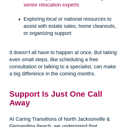
senior relocation experts
Exploring local or national resources to
assist with estate sales, home cleanouts,
or organizing support
It doesn’t all have to happen at once. But taking
even small steps, like scheduling a free
consultation or talking to a specialist, can make
a big difference in the coming months.
Support Is Just One Call
Away
At Caring Transitions of North Jacksonville &
Fernandina Beach, we understand that