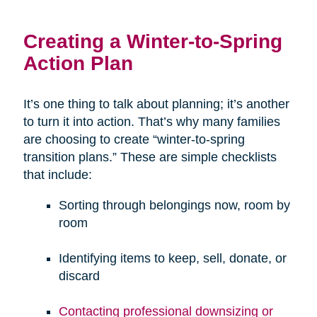
Creating a Winter-to-Spring
Action Plan
It’s one thing to talk about planning; it’s another
to turn it into action. That’s why many families
are choosing to create “winter-to-spring
transition plans.” These are simple checklists
that include:
Sorting through belongings now, room by
room
Identifying items to keep, sell, donate, or
discard
Contacting professional downsizing or