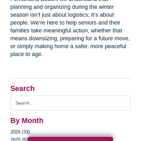
planning and organizing during the winter
season isn’t just about logistics; it’s about
people. We’re here to help seniors and their
families take meaningful action, whether that
means downsizing, preparing for a future move,
or simply making home a safer, more peaceful
place to age.
Search
Search
Query
By Month
2026 (33)
2025 (52)