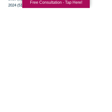
Free Consultation - Tap Here!
2024 (51)
2023 (47)
2022 (50)
2021 (39)
2020 (29)
2019 (37)
2018 (35)
2017 (19)
2016 (10)
2015 (15)
2014 (11)
2013 (5)
2012 (3)
Your Total Solution