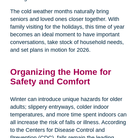
The cold weather months naturally bring
seniors and loved ones closer together. With
family visiting for the holidays, this time of year
becomes an ideal moment to have important
conversations, take stock of household needs,
and set plans in motion for 2026.
Organizing the Home for
Safety and Comfort
Winter can introduce unique hazards for older
adults; slippery entryways, colder indoor
temperatures, and more time spent indoors can
all increase the risk of falls or illness. According
to the Centers for Disease Control and
Prevention (CDC), falls remain the leading