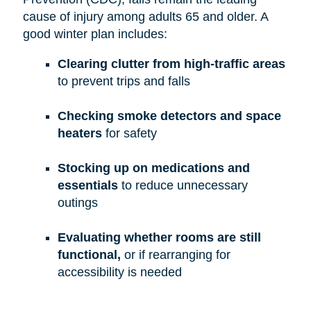
cause of injury among adults 65 and older. A
good winter plan includes:
Clearing clutter from high-traffic areas
to prevent trips and falls
Checking smoke detectors and space
heaters
for safety
Stocking up on medications and
essentials
to reduce unnecessary
outings
Evaluating whether rooms are still
functional,
or if rearranging for
accessibility is needed