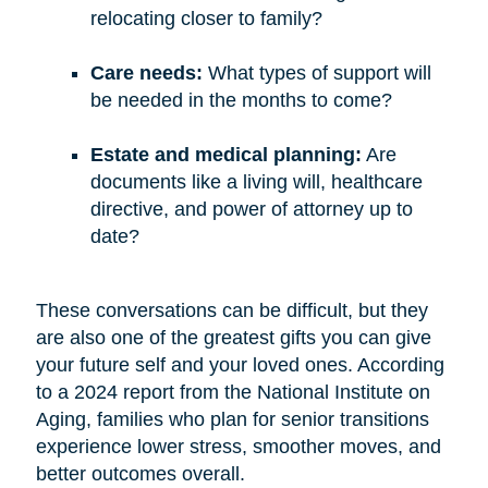
relocating closer to family?
Care needs:
What types of support will
be needed in the months to come?
Estate and medical planning:
Are
documents like a living will, healthcare
directive, and power of attorney up to
date?
These conversations can be difficult, but they
are also one of the greatest gifts you can give
your future self and your loved ones. According
to a 2024 report from the National Institute on
Aging, families who plan for senior transitions
experience lower stress, smoother moves, and
better outcomes overall.