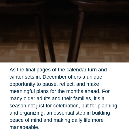
As the final pages of the calendar turn and
winter sets in, December offers a unique
opportunity to pause, reflect, and make
meaningful plans for the months ahead. For
many older adults and their families, it’s a
season not just for celebration, but for planning
and organizing, an essential step in building
peace of mind and making daily life more
manageable.