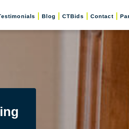
Testimonials
Blog
CTBids
Contact
Pa
ing