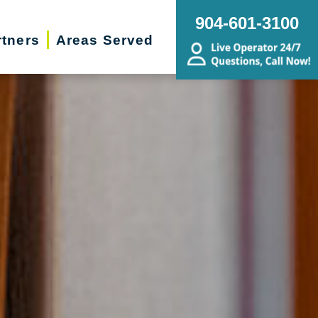
904-601-3100
rtners
Areas Served