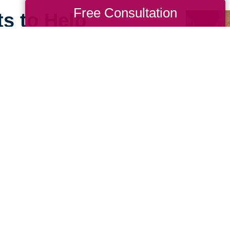
Free Consultation
ts to Help
ll
e can still feel open,
ing Transitions of North
 our relocation
lping those downsizing to
r space.