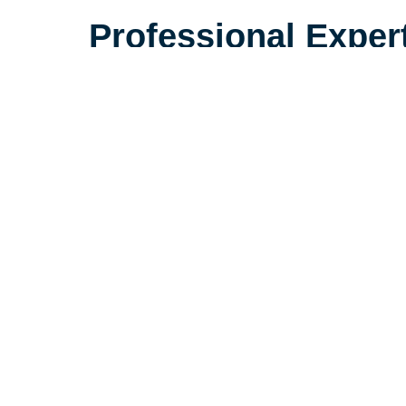
Professional Exper
Plan Your Space We
With the right plan, a smaller spac
spacious, and comfortable. At Car
Jacksonville & Fernandina Beach,
specialists are experienced in he
feel at home in their new, smalle