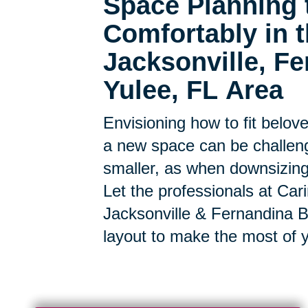
Space Planning 
Comfortably in
Jacksonville, F
Yulee, FL Area
Envisioning how to fit belov
a new space can be challen
smaller, as when downsizing, t
Let the professionals at Car
Jacksonville & Fernandina 
layout to make the most of 