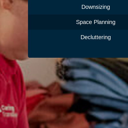
Downsizing
Space Planning
Decluttering