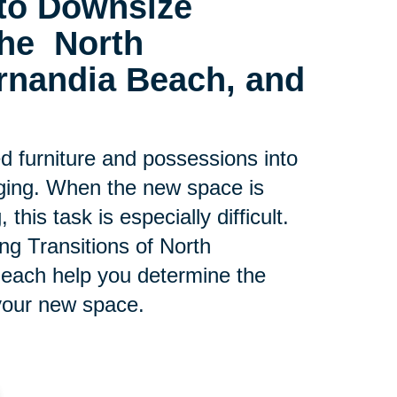
to Downsize
 the
North
ernandia Beach, and
ed furniture and possessions into
ging. When the new space is
his task is especially difficult.
ing Transitions of North
Beach help you determine the
your new space.