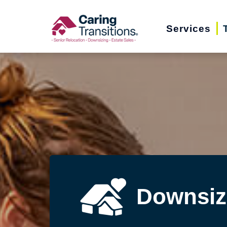
Skip
to
Services
content
Downsiz