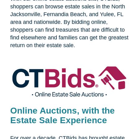
shoppers can browse estate sales in the
North
Jacksonville, Fernandia Beach, and Yulee, FL
area and nationwide. By bidding online,
shoppers can find treasures that are difficult to
find elsewhere and families can get the greatest
return on their estate sale.
Online Auctions, with the
Estate Sale Experience
For over a decade, CTBids has brought estate