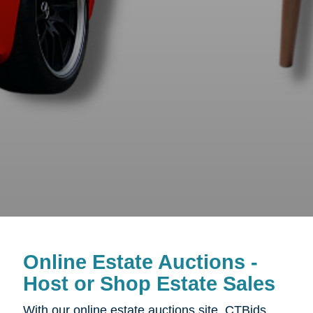
Online Estate Auctions -
Host or Shop Estate Sales
With our online estate auctions site, CTBids,