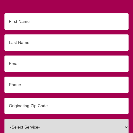
First
Name
Last
Name
Email
Phone
Originating
Zip/Postal
Code
Interested
In