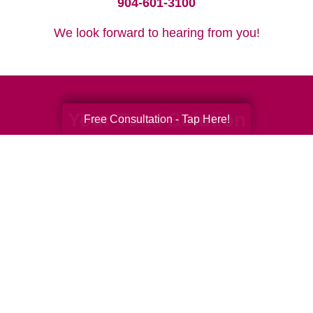
904-601-3100
We look forward to hearing from you!
Your Total Solution
Free Consultation - Tap Here!
Senior Relocation
Senior Moving Assistance
Packing Services
Senior Resettling Services