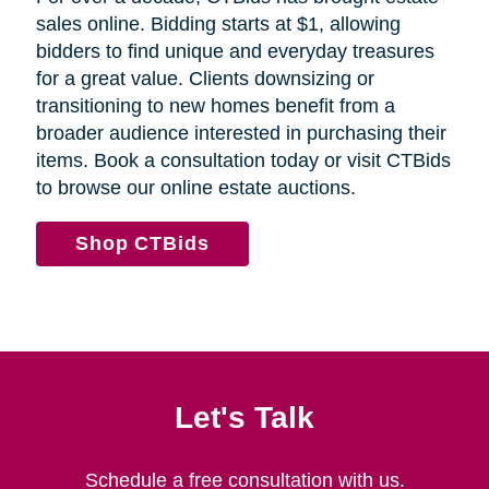
sales online. Bidding starts at $1, allowing
bidders to find unique and everyday treasures
for a great value. Clients downsizing or
transitioning to new homes benefit from a
broader audience interested in purchasing their
items. Book a consultation today or visit CTBids
to browse our online estate auctions.
Shop CTBids
Let's Talk
Schedule a free consultation with us.