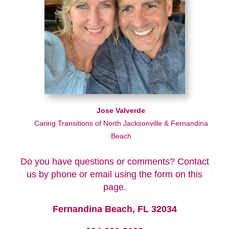
Jose Valverde
Caring Transitions of North Jacksonville & Fernandina
Beach
Do you have questions or comments? Contact
us by phone or email using the form on this
page.
Fernandina Beach, FL 32034