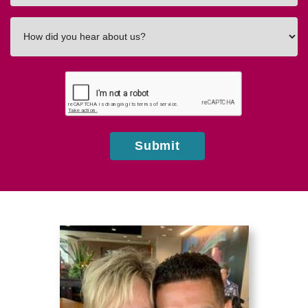
How
did
you
hear
about
us?
Submit