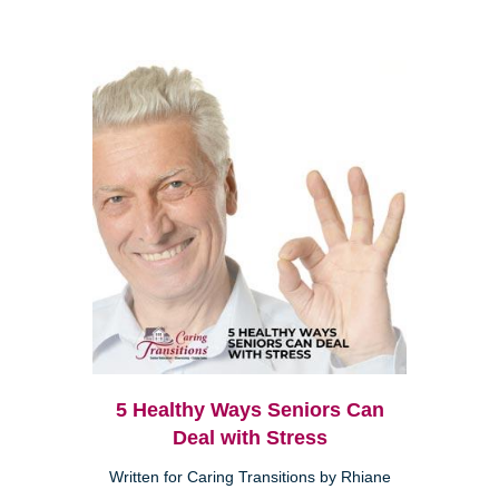
5 Healthy Ways Seniors Can
Deal with Stress
Written for Caring Transitions by Rhiane