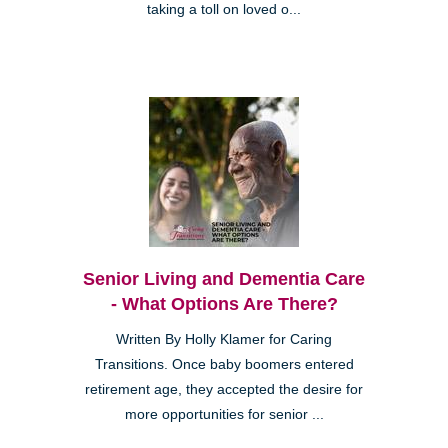
taking a toll on loved o...
Senior Living and Dementia Care
- What Options Are There?
Written By Holly Klamer for Caring
Transitions. Once baby boomers entered
retirement age, they accepted the desire for
more opportunities for senior ...