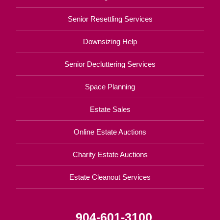
Senior Resettling Services
Downsizing Help
Senior Decluttering Services
Space Planning
Estate Sales
Online Estate Auctions
Charity Estate Auctions
Estate Cleanout Services
904-601-3100