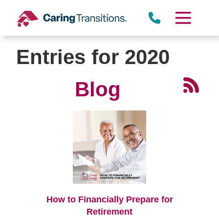
Skip
to
content
Entries for 2020
Blog
How to Financially Prepare for
Retirement