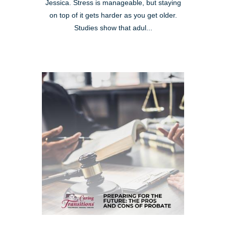
Jessica. Stress is manageable, but staying
on top of it gets harder as you get older.
Studies show that adul...