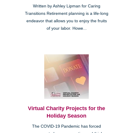
Written by Ashley Lipman for Caring
Transitions Retirement planning is a life-long
endeavor that allows you to enjoy the fruits
of your labor. Howe...
Virtual Charity Projects for the
Holiday Season
The COVID-19 Pandemic has forced