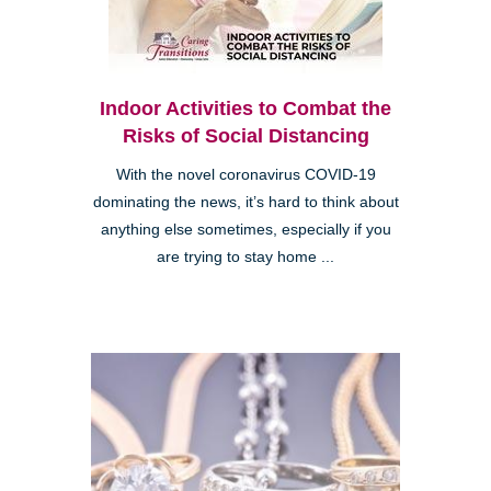
Indoor Activities to Combat the
Risks of Social Distancing
With the novel coronavirus COVID-19
dominating the news, it’s hard to think about
anything else sometimes, especially if you
are trying to stay home ...