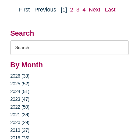
First
Previous
[1]
2
3
4
Next
Last
Search
Search
Query
By Month
2026 (33)
2025 (52)
2024 (51)
2023 (47)
2022 (50)
2021 (39)
2020 (29)
2019 (37)
2018 (35)