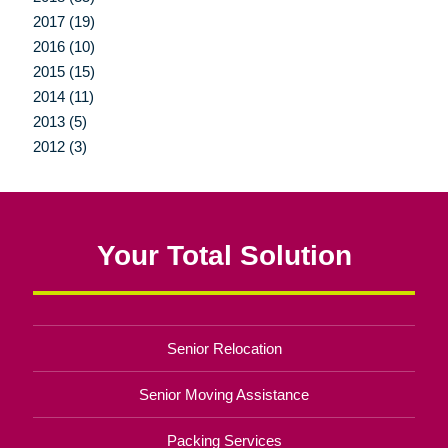
2017 (19)
2016 (10)
2015 (15)
2014 (11)
2013 (5)
2012 (3)
Your Total Solution
Senior Relocation
Senior Moving Assistance
Packing Services