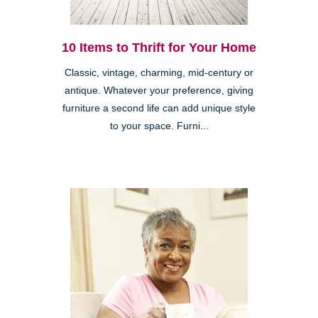
10 Items to Thrift for Your Home
Classic, vintage, charming, mid-century or
antique. Whatever your preference, giving
furniture a second life can add unique style
to your space. Furni...