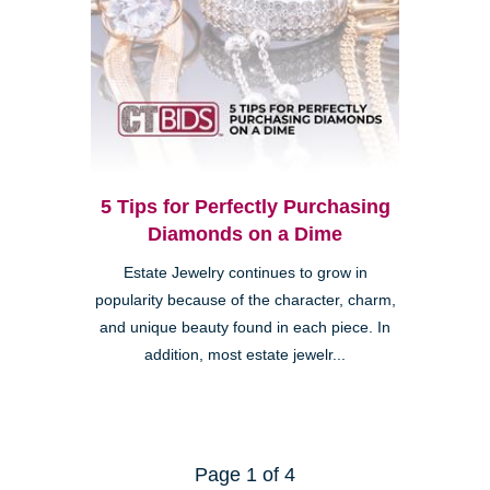
5 Tips for Perfectly Purchasing
Diamonds on a Dime
Estate Jewelry continues to grow in
popularity because of the character, charm,
and unique beauty found in each piece. In
addition, most estate jewelr...
Page 1 of 4