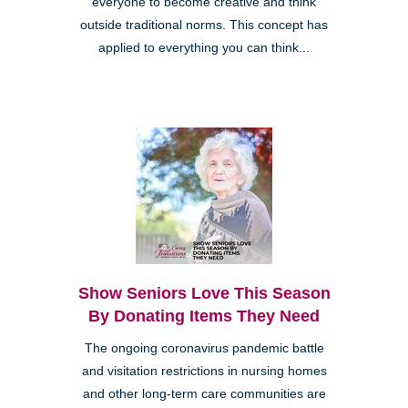
everyone to become creative and think
outside traditional norms. This concept has
applied to everything you can think...
Show Seniors Love This Season
By Donating Items They Need
The ongoing coronavirus pandemic battle
and visitation restrictions in nursing homes
and other long-term care communities are