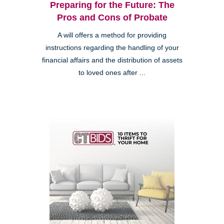
Preparing for the Future: The
Pros and Cons of Probate
A will offers a method for providing
instructions regarding the handling of your
financial affairs and the distribution of assets
to loved ones after ...