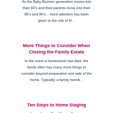
As the Baby Boomer generation moves into
their 60’s and their parents move into their
80’s and 90’s, more attention has been
given to the role of th...
More Things to Consider When
Closing the Family Estate
In the event a homeowner has died, the
family often has many more things to
consider beyond preparation and sale of the
home. Typically, a family memb...
Ten Steps to Home Staging