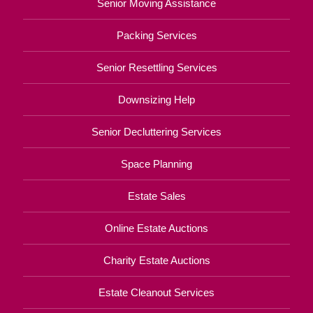
Senior Moving Assistance
Packing Services
Senior Resettling Services
Downsizing Help
Senior Decluttering Services
Space Planning
Estate Sales
Online Estate Auctions
Charity Estate Auctions
Estate Cleanout Services