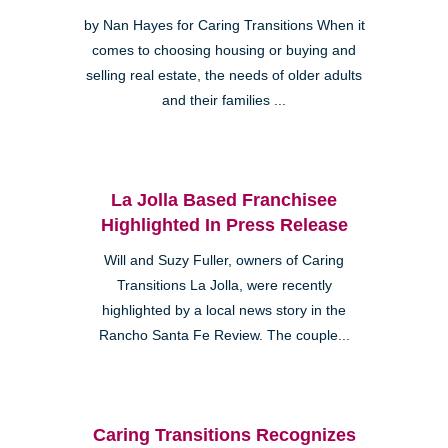
by Nan Hayes for Caring Transitions When it
comes to choosing housing or buying and
selling real estate, the needs of older adults
and their families ...
La Jolla Based Franchisee
Highlighted In Press Release
Will and Suzy Fuller, owners of Caring
Transitions La Jolla, were recently
highlighted by a local news story in the
Rancho Santa Fe Review. The couple...
Caring Transitions Recognizes