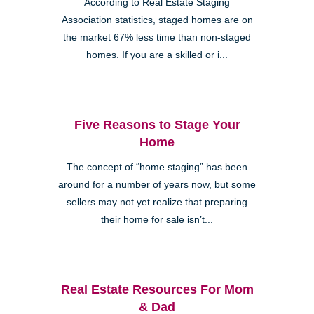
According to Real Estate Staging
Association statistics, staged homes are on
the market 67% less time than non-staged
homes. If you are a skilled or i...
Five Reasons to Stage Your
Home
The concept of “home staging” has been
around for a number of years now, but some
sellers may not yet realize that preparing
their home for sale isn’t...
Real Estate Resources For Mom
& Dad