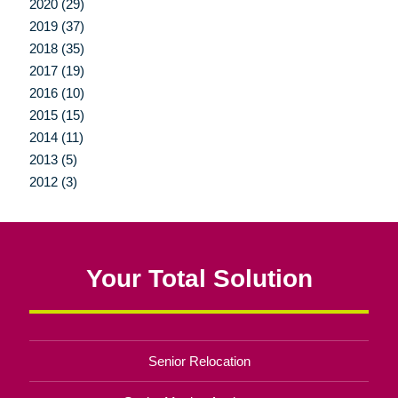
2020 (29)
2019 (37)
2018 (35)
2017 (19)
2016 (10)
2015 (15)
2014 (11)
2013 (5)
2012 (3)
Your Total Solution
Senior Relocation