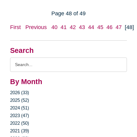
Page 48 of 49
First
Previous
40
41
42
43
44
45
46
47
[48]
Search
Search
Query
By Month
2026 (33)
2025 (52)
2024 (51)
2023 (47)
2022 (50)
2021 (39)