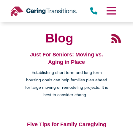
Skip
to
content
Blog
Just For Seniors: Moving vs.
Aging in Place
Establishing short term and long term
housing goals can help families plan ahead
for large moving or remodeling projects. It is
best to consider chang...
Five Tips for Family Caregiving