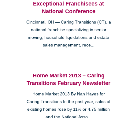
Exceptional Franchisees at
National Conference
Cincinnati, OH — Caring Transitions (CT), a
national franchise specializing in senior
moving, household liquidations and estate
sales management, rece...
Home Market 2013 – Caring
Transitions February Newsletter
Home Market 2013 By Nan Hayes for
Caring Transitions In the past year, sales of
existing homes rose by 11% or 4.75 million
and the National Asso...