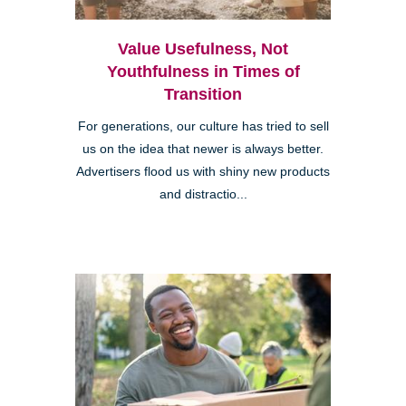
Value Usefulness, Not
Youthfulness in Times of
Transition
For generations, our culture has tried to sell
us on the idea that newer is always better.
Advertisers flood us with shiny new products
and distractio...