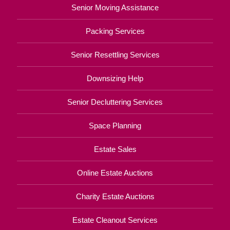
Senior Moving Assistance
Packing Services
Senior Resettling Services
Downsizing Help
Senior Decluttering Services
Space Planning
Estate Sales
Online Estate Auctions
Charity Estate Auctions
Estate Cleanout Services