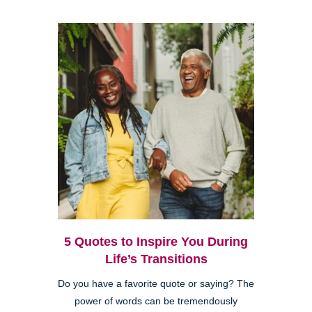
5 Quotes to Inspire You During
Life’s Transitions
Do you have a favorite quote or saying? The
power of words can be tremendously