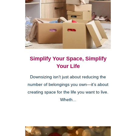
Simplify Your Space, Simplify
Your Life
Downsizing isn’t just about reducing the
number of belongings you own—it’s about
creating space for the life you want to live.
Wheth...