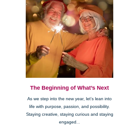
The Beginning of What’s Next
As we step into the new year, let’s lean into
life with purpose, passion, and possibility.
Staying creative, staying curious and staying
engaged...