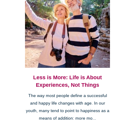
Less is More: Life is About
Experiences, Not Things
The way most people define a successful
and happy life changes with age. In our
youth, many tend to point to happiness as a
means of addition: more mo...