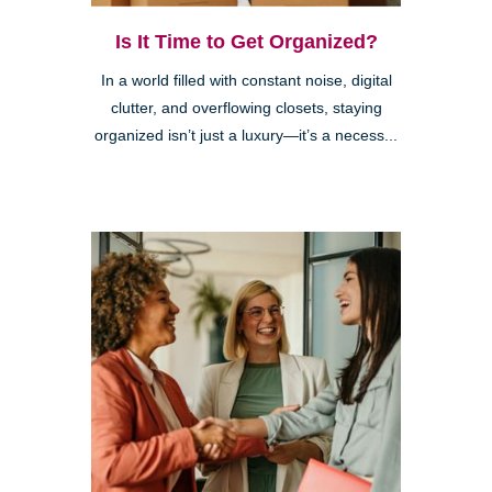
Is It Time to Get Organized?
In a world filled with constant noise, digital
clutter, and overflowing closets, staying
organized isn’t just a luxury—it’s a necess...