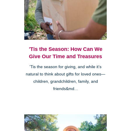
'Tis the Season: How Can We
Give Our Time and Treasures
'Tis the season for giving, and while it’s
natural to think about gifts for loved ones—
children, grandchildren, family, and
friends&md...