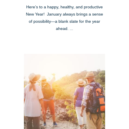
Here’s to a happy, healthy, and productive
New Year! January always brings a sense
of possibility—a blank slate for the year
ahead. ...