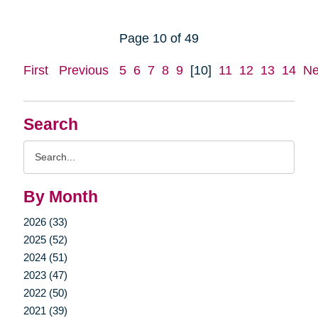
Page 10 of 49
First
Previous
5
6
7
8
9
[10]
11
12
13
14
Ne
Search
Search
Query
By Month
2026 (33)
2025 (52)
2024 (51)
2023 (47)
2022 (50)
2021 (39)