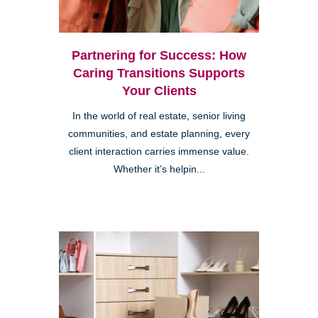
Partnering for Success: How
Caring Transitions Supports
Your Clients
In the world of real estate, senior living
communities, and estate planning, every
client interaction carries immense value.
Whether it’s helpin...