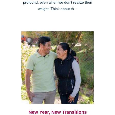
profound, even when we don’t realize their
weight. Think about th...
New Year, New Transitions