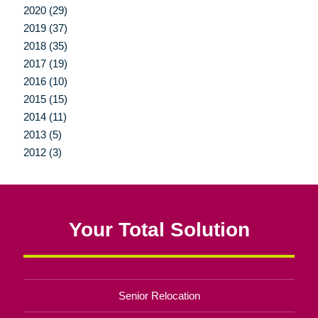
2020 (29)
2019 (37)
2018 (35)
2017 (19)
2016 (10)
2015 (15)
2014 (11)
2013 (5)
2012 (3)
Your Total Solution
Senior Relocation