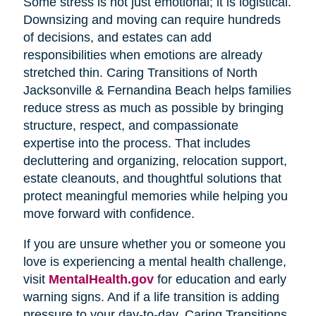
Some stress is not just emotional; it is logistical.
Downsizing and moving can require hundreds
of decisions, and estates can add
responsibilities when emotions are already
stretched thin. Caring Transitions of North
Jacksonville & Fernandina Beach helps families
reduce stress as much as possible by bringing
structure, respect, and compassionate
expertise into the process. That includes
decluttering and organizing, relocation support,
estate cleanouts, and thoughtful solutions that
protect meaningful memories while helping you
move forward with confidence.
If you are unsure whether you or someone you
love is experiencing a mental health challenge,
visit
MentalHealth.gov
for education and early
warning signs. And if a life transition is adding
pressure to your day-to-day, Caring Transitions