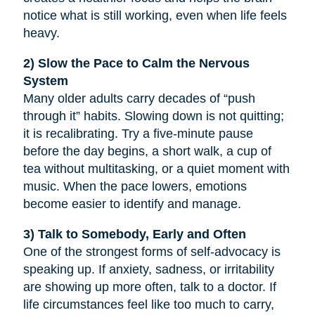
notice what is still working, even when life feels
heavy.
2) Slow the Pace to Calm the Nervous
System
Many older adults carry decades of “push
through it” habits. Slowing down is not quitting;
it is recalibrating. Try a five-minute pause
before the day begins, a short walk, a cup of
tea without multitasking, or a quiet moment with
music. When the pace lowers, emotions
become easier to identify and manage.
3) Talk to Somebody, Early and Often
One of the strongest forms of self-advocacy is
speaking up. If anxiety, sadness, or irritability
are showing up more often, talk to a doctor. If
life circumstances feel like too much to carry,