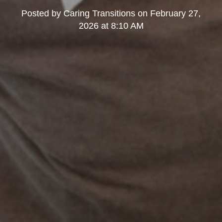
Posted by
Caring Transitions
on
February 27,
2026 at 8:10 AM