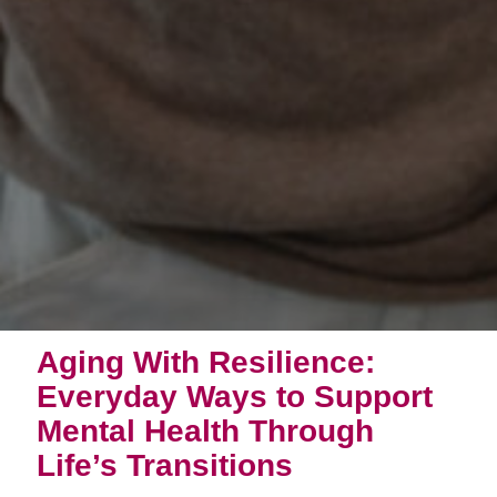
Aging With Resilience:
Everyday Ways to Support
Mental Health Through
Life’s Transitions