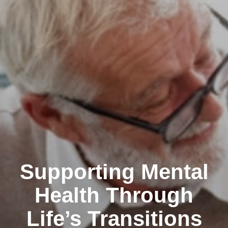
Supporting Mental
Health Through
Life’s Transitions