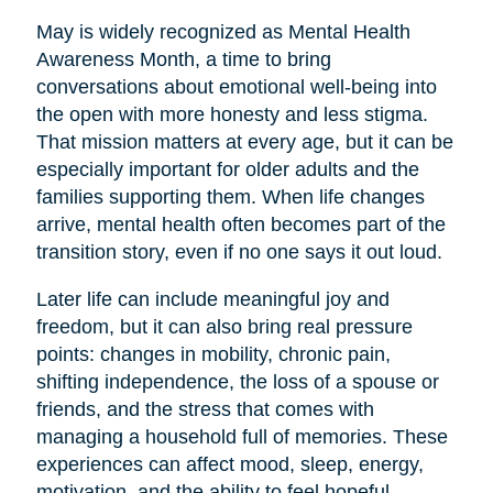
May is widely recognized as Mental Health
Awareness Month, a time to bring
conversations about emotional well-being into
the open with more honesty and less stigma.
That mission matters at every age, but it can be
especially important for older adults and the
families supporting them. When life changes
arrive, mental health often becomes part of the
transition story, even if no one says it out loud.
Later life can include meaningful joy and
freedom, but it can also bring real pressure
points: changes in mobility, chronic pain,
shifting independence, the loss of a spouse or
friends, and the stress that comes with
managing a household full of memories. These
experiences can affect mood, sleep, energy,
motivation, and the ability to feel hopeful.