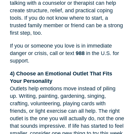
talking with a counselor or therapist can help
create structure, relief, and practical coping
tools. If you do not know where to start, a
trusted family member or friend can be a strong
first step, too.
If you or someone you love is in immediate
danger or crisis, call or text
988
in the U.S. for
support.
4) Choose an Emotional Outlet That Fits
Your Personality
Outlets help emotions move instead of piling
up. Writing, painting, gardening, singing,
crafting, volunteering, playing cards with
friends, or light exercise can all help. The right
outlet is the one you will actually do, not the one
that sounds impressive. If life has started to feel
smaller, consider one new thing to try this week,