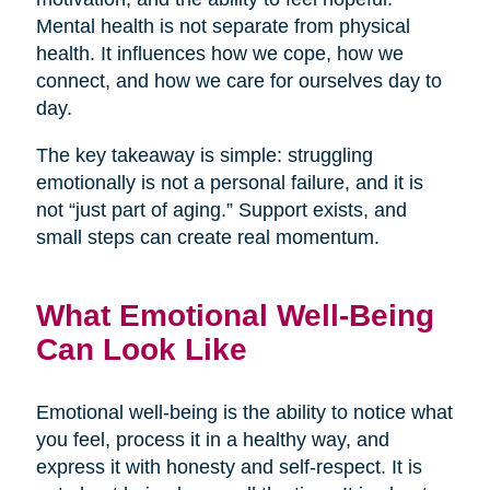
Mental health is not separate from physical
health. It influences how we cope, how we
connect, and how we care for ourselves day to
day.
The key takeaway is simple: struggling
emotionally is not a personal failure, and it is
not “just part of aging.” Support exists, and
small steps can create real momentum.
What Emotional Well-Being
Can Look Like
Emotional well-being is the ability to notice what
you feel, process it in a healthy way, and
express it with honesty and self-respect. It is