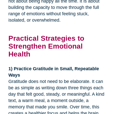
not about being happy all the time. It is about
building the capacity to move through the full
range of emotions without feeling stuck,
isolated, or overwhelmed.
Practical Strategies to
Strengthen Emotional
Health
1) Practice Gratitude in Small, Repeatable
Ways
Gratitude does not need to be elaborate. It can
be as simple as writing down three things each
day that felt good, steady, or meaningful. A kind
text, a warm meal, a moment outside, a
memory that made you smile. Over time, this
creates a healthier focus and helps the brain