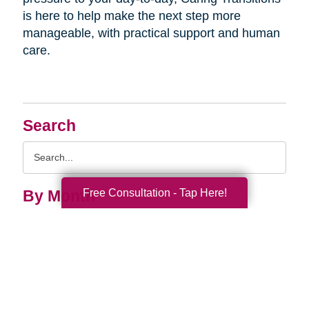
is here to help make the next step more
manageable, with practical support and human
care.
Search
Search
Query
Free Consultation - Tap Here!
By Month
2026 (33)
2025 (52)
2024 (51)
2023 (47)
2022 (50)
2021 (39)