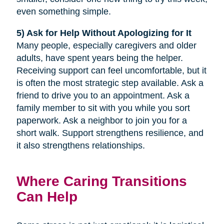
even something simple.
5) Ask for Help Without Apologizing for It
Many people, especially caregivers and older
adults, have spent years being the helper.
Receiving support can feel uncomfortable, but it
is often the most strategic step available. Ask a
friend to drive you to an appointment. Ask a
family member to sit with you while you sort
paperwork. Ask a neighbor to join you for a
short walk. Support strengthens resilience, and
it also strengthens relationships.
Where Caring Transitions
Can Help