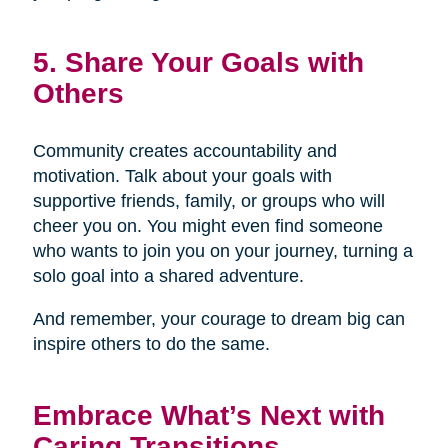
5. Share Your Goals with
Others
Community creates accountability and
motivation. Talk about your goals with
supportive friends, family, or groups who will
cheer you on. You might even find someone
who wants to join you on your journey, turning a
solo goal into a shared adventure.
And remember, your courage to dream big can
inspire others to do the same.
Embrace What’s Next with
Caring Transitions