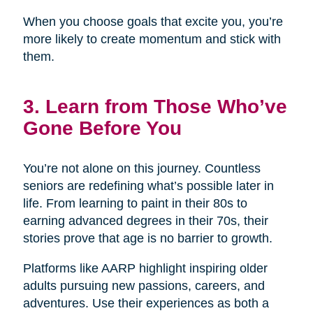
When you choose goals that excite you, you’re
more likely to create momentum and stick with
them.
3. Learn from Those Who’ve
Gone Before You
You’re not alone on this journey. Countless
seniors are redefining what’s possible later in
life. From learning to paint in their 80s to
earning advanced degrees in their 70s, their
stories prove that age is no barrier to growth.
Platforms like AARP highlight inspiring older
adults pursuing new passions, careers, and
adventures. Use their experiences as both a