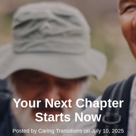
Your Next Chapter
Starts Now
Posted by
Caring Transitions
on
July 10, 2025