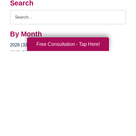
Search
Search
Query
By Month
Free Consultation - Tap Here!
2026 (33)
2025 (52)
2024 (51)
2023 (47)
2022 (50)
2021 (39)
2020 (29)
2019 (37)
2018 (35)
2017 (19)
2016 (10)
2015 (15)
2014 (11)