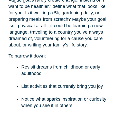
want to be healthier,” define what that looks like
for you. Is it walking a 5k, gardening daily, or
preparing meals from scratch? Maybe your goal
isn’t physical at all—it could be learning a new
language, traveling to a country you’ve always
dreamed of, volunteering for a cause you care
about, or writing your family’s life story.
To narrow it down:
Revisit dreams from childhood or early
adulthood
List activities that currently bring you joy
Notice what sparks inspiration or curiosity
when you see it in others