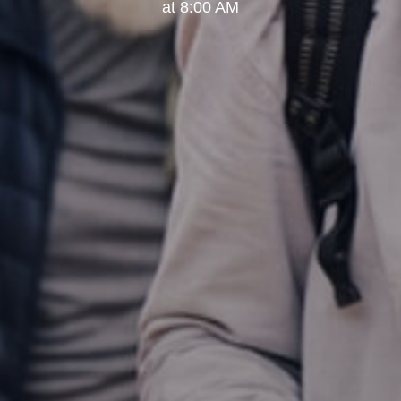
at 8:00 AM