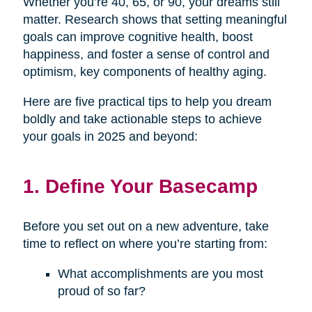
Whether you’re 40, 65, or 90, your dreams still
matter. Research shows that setting meaningful
goals can improve cognitive health, boost
happiness, and foster a sense of control and
optimism, key components of healthy aging.
Here are five practical tips to help you dream
boldly and take actionable steps to achieve
your goals in 2025 and beyond:
1. Define Your Basecamp
Before you set out on a new adventure, take
time to reflect on where you’re starting from:
What accomplishments are you most
proud of so far?