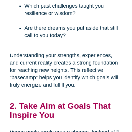
Which past challenges taught you
resilience or wisdom?
Are there dreams you put aside that still
call to you today?
Understanding your strengths, experiences,
and current reality creates a strong foundation
for reaching new heights. This reflective
“basecamp” helps you identify which goals will
truly energize and fulfill you.
2. Take Aim at Goals That
Inspire You
Vague goals rarely create change. Instead of “I