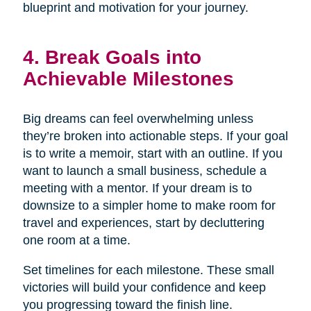
blueprint and motivation for your journey.
4. Break Goals into
Achievable Milestones
Big dreams can feel overwhelming unless
they’re broken into actionable steps. If your goal
is to write a memoir, start with an outline. If you
want to launch a small business, schedule a
meeting with a mentor. If your dream is to
downsize to a simpler home to make room for
travel and experiences, start by decluttering
one room at a time.
Set timelines for each milestone. These small
victories will build your confidence and keep
you progressing toward the finish line.