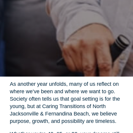
As another year unfolds, many of us reflect on
where we’ve been and where we want to go.
Society often tells us that goal setting is for the
young, but at Caring Transitions of North
Jacksonville & Fernandina Beach, we believe
purpose, growth, and possibility are timeless.