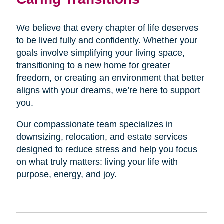
We believe that every chapter of life deserves
to be lived fully and confidently. Whether your
goals involve simplifying your living space,
transitioning to a new home for greater
freedom, or creating an environment that better
aligns with your dreams, we’re here to support
you.
Our compassionate team specializes in
downsizing, relocation, and estate services
designed to reduce stress and help you focus
on what truly matters: living your life with
purpose, energy, and joy.