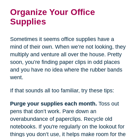
Organize Your Office
Supplies
Sometimes it seems office supplies have a
mind of their own. When we’re not looking, they
multiply and venture all over the house. Pretty
soon, you’re finding paper clips in odd places
and you have no idea where the rubber bands
went.
If that sounds all too familiar, try these tips:
Purge your supplies each month.
Toss out
pens that don’t work. Pare down an
overabundance of paperclips. Recycle old
notebooks. If you're regularly on the lookout for
things you don’t use, it helps make room for the