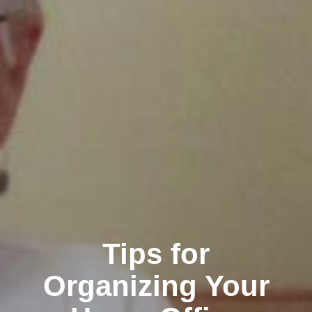
Tips for
Organizing Your