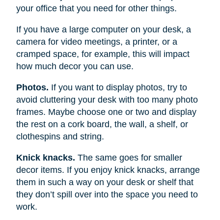
your office that you need for other things.
If you have a large computer on your desk, a
camera for video meetings, a printer, or a
cramped space, for example, this will impact
how much decor you can use.
Photos.
If you want to display photos, try to
avoid cluttering your desk with too many photo
frames. Maybe choose one or two and display
the rest on a cork board, the wall, a shelf, or
clothespins and string.
Knick knacks.
The same goes for smaller
decor items. If you enjoy knick knacks, arrange
them in such a way on your desk or shelf that
they don’t spill over into the space you need to
work.