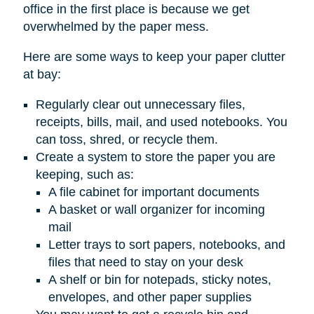
office in the first place is because we get
overwhelmed by the paper mess.
Here are some ways to keep your paper clutter
at bay:
Regularly clear out unnecessary files,
receipts, bills, mail, and used notebooks. You
can toss, shred, or recycle them.
Create a system to store the paper you are
keeping, such as:
A file cabinet for important documents
A basket or wall organizer for incoming
mail
Letter trays to sort papers, notebooks, and
files that need to stay on your desk
A shelf or bin for notepads, sticky notes,
envelopes, and other paper supplies