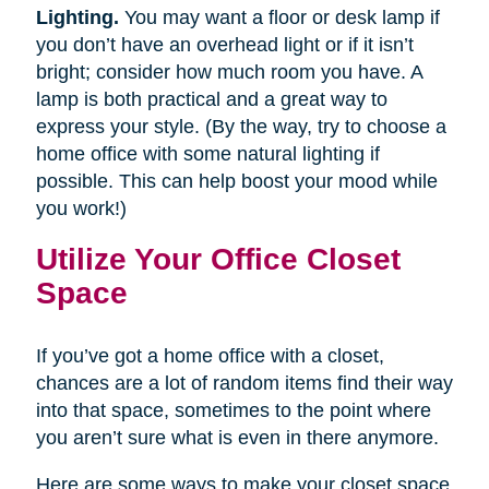
Lighting.
You may want a floor or desk lamp if
you don’t have an overhead light or if it isn’t
bright; consider how much room you have. A
lamp is both practical and a great way to
express your style. (By the way, try to choose a
home office with some natural lighting if
possible. This can help boost your mood while
you work!)
Utilize Your Office Closet
Space
If you’ve got a home office with a closet,
chances are a lot of random items find their way
into that space, sometimes to the point where
you aren’t sure what is even in there anymore.
Here are some ways to make your closet space