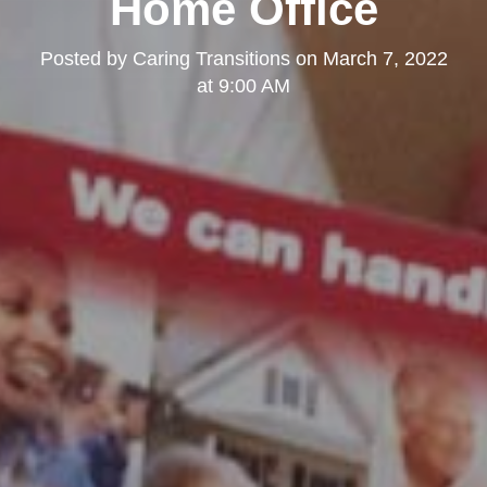
Home Office
Posted by
Caring Transitions
on
March 7, 2022
at 9:00 AM