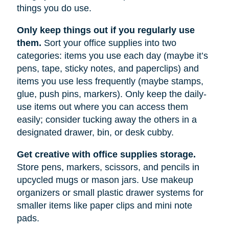
things you do use.
Only keep things out if you regularly use
them.
Sort your office supplies into two
categories: items you use each day (maybe it’s
pens, tape, sticky notes, and paperclips) and
items you use less frequently (maybe stamps,
glue, push pins, markers). Only keep the daily-
use items out where you can access them
easily; consider tucking away the others in a
designated drawer, bin, or desk cubby.
Get creative with office supplies storage.
Store pens, markers, scissors, and pencils in
upcycled mugs or mason jars. Use makeup
organizers or small plastic drawer systems for
smaller items like paper clips and mini note
pads.