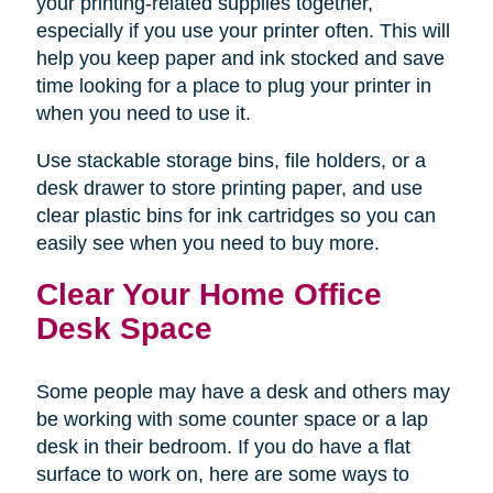
your printing-related supplies together,
especially if you use your printer often. This will
help you keep paper and ink stocked and save
time looking for a place to plug your printer in
when you need to use it.
Use stackable storage bins, file holders, or a
desk drawer to store printing paper, and use
clear plastic bins for ink cartridges so you can
easily see when you need to buy more.
Clear Your Home Office
Desk Space
Some people may have a desk and others may
be working with some counter space or a lap
desk in their bedroom. If you do have a flat
surface to work on, here are some ways to