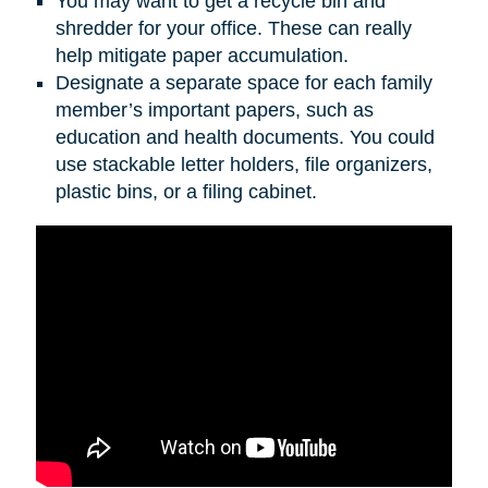
You may want to get a recycle bin and
shredder for your office. These can really
help mitigate paper accumulation.
Designate a separate space for each family
member’s important papers, such as
education and health documents. You could
use stackable letter holders, file organizers,
plastic bins, or a filing cabinet.