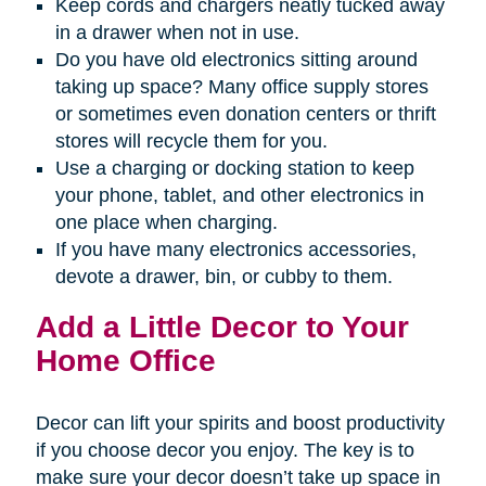
Keep cords and chargers neatly tucked away
in a drawer when not in use.
Do you have old electronics sitting around
taking up space? Many office supply stores
or sometimes even donation centers or thrift
stores will recycle them for you.
Use a charging or docking station to keep
your phone, tablet, and other electronics in
one place when charging.
If you have many electronics accessories,
devote a drawer, bin, or cubby to them.
Add a Little Decor to Your
Home Office
Decor can lift your spirits and boost productivity
if you choose decor you enjoy. The key is to
make sure your decor doesn’t take up space in