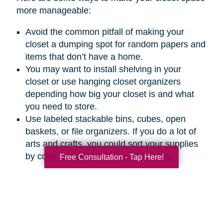
more manageable:
Avoid the common pitfall of making your
closet a dumping spot for random papers and
items that don’t have a home.
You may want to install shelving in your
closet or use hanging closet organizers
depending how big your closet is and what
you need to store.
Use labeled stackable bins, cubes, open
baskets, or file organizers. If you do a lot of
arts and crafts, you could sort your supplies
by color and put them into clear bins.
Free Consultation - Tap Here!
How to Keep Your Office
Organized