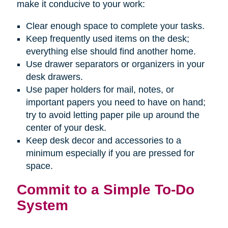
make it conducive to your work:
Clear enough space to complete your tasks.
Keep frequently used items on the desk;
everything else should find another home.
Use drawer separators or organizers in your
desk drawers.
Use paper holders for mail, notes, or
important papers you need to have on hand;
try to avoid letting paper pile up around the
center of your desk.
Keep desk decor and accessories to a
minimum especially if you are pressed for
space.
Commit to a Simple To-Do
System