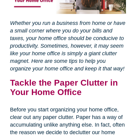
Whether you run a business from home or have
a small corner where you do your bills and
taxes, your home office should be conducive to
productivity. Sometimes, however, it may seem
like your home office is simply a giant clutter
magnet. Here are some tips to help you
organize your home office and keep it that way!
Tackle the Paper Clutter in
Your Home Office
Before you start organizing your home office,
clear out any paper clutter. Paper has a way of
accumulating unlike anything else. In fact, often
the reason we decide to declutter our home