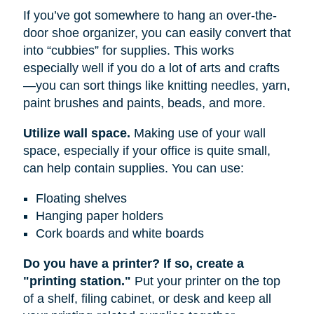
If you’ve got somewhere to hang an over-the-
door shoe organizer, you can easily convert that
into “cubbies” for supplies. This works
especially well if you do a lot of arts and crafts
—you can sort things like knitting needles, yarn,
paint brushes and paints, beads, and more.
Utilize wall space.
Making use of your wall
space, especially if your office is quite small,
can help contain supplies. You can use:
Floating shelves
Hanging paper holders
Cork boards and white boards
Do you have a printer? If so, create a
"printing station."
Put your printer on the top
of a shelf, filing cabinet, or desk and keep all