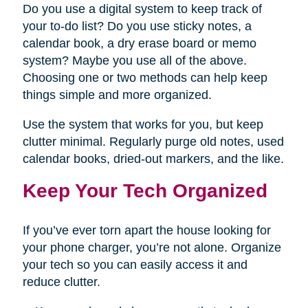
Do you use a digital system to keep track of
your to-do list? Do you use sticky notes, a
calendar book, a dry erase board or memo
system? Maybe you use all of the above.
Choosing one or two methods can help keep
things simple and more organized.
Use the system that works for you, but keep
clutter minimal. Regularly purge old notes, used
calendar books, dried-out markers, and the like.
Keep Your Tech Organized
If you’ve ever torn apart the house looking for
your phone charger, you’re not alone. Organize
your tech so you can easily access it and
reduce clutter.