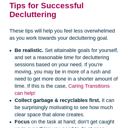
Tips for Successful
Decluttering
These tips will help you feel less overwhelmed
as you work towards your decluttering goal.
Be realistic.
Set attainable goals for yourself,
and set a reasonable time for decluttering
sessions based on your need. If you’re
moving, you may be in more of a rush and
need to get more done in a shorter amount of
time. If this is the case,
Caring Transitions
can help!
Collect garbage & recyclables first.
It can
be surprisingly motivating to see how much
clear space that alone creates.
Focus
on the task at hand; don’t get caught