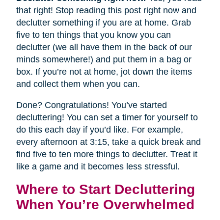
that right! Stop reading this post right now and
declutter something if you are at home. Grab
five to ten things that you know you can
declutter (we all have them in the back of our
minds somewhere!) and put them in a bag or
box. If you’re not at home, jot down the items
and collect them when you can.
Done? Congratulations! You’ve started
decluttering! You can set a timer for yourself to
do this each day if you’d like. For example,
every afternoon at 3:15, take a quick break and
find five to ten more things to declutter. Treat it
like a game and it becomes less stressful.
Where to Start Decluttering
When You’re Overwhelmed