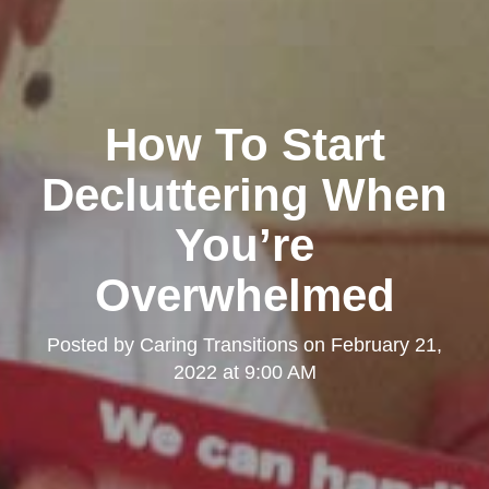
How To Start
Decluttering When
You’re
Overwhelmed
Posted by
Caring Transitions
on
February 21,
2022 at 9:00 AM