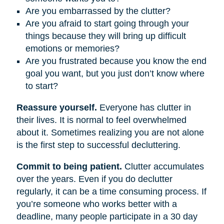
Are you embarrassed by the clutter?
Are you afraid to start going through your
things because they will bring up difficult
emotions or memories?
Are you frustrated because you know the end
goal you want, but you just don’t know where
to start?
Reassure yourself.
Everyone has clutter in
their lives. It is normal to feel overwhelmed
about it. Sometimes realizing you are not alone
is the first step to successful decluttering.
Commit to being patient.
Clutter accumulates
over the years. Even if you do declutter
regularly, it can be a time consuming process. If
you’re someone who works better with a
deadline, many people participate in a 30 day