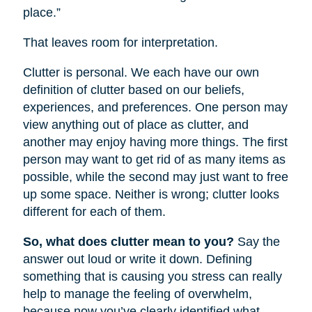
place.”
That leaves room for interpretation.
Clutter is personal. We each have our own
definition of clutter based on our beliefs,
experiences, and preferences. One person may
view anything out of place as clutter, and
another may enjoy having more things. The first
person may want to get rid of as many items as
possible, while the second may just want to free
up some space. Neither is wrong; clutter looks
different for each of them.
So, what does clutter mean to you?
Say the
answer out loud or write it down. Defining
something that is causing you stress can really
help to manage the feeling of overwhelm,
because now you’ve clearly identified what