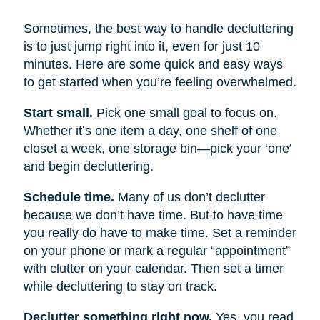
Sometimes, the best way to handle decluttering
is to just jump right into it, even for just 10
minutes. Here are some quick and easy ways
to get started when you’re feeling overwhelmed.
Start small.
Pick one small goal to focus on.
Whether it’s one item a day, one shelf of one
closet a week, one storage bin—pick your ‘one’
and begin decluttering.
Schedule time.
Many of us don’t declutter
because we don’t have time. But to have time
you really do have to make time. Set a reminder
on your phone or mark a regular “appointment”
with clutter on your calendar. Then set a timer
while decluttering to stay on track.
Declutter something right now.
Yes, you read