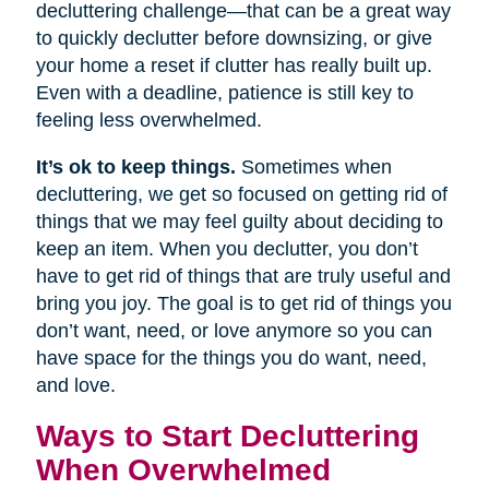
decluttering challenge—that can be a great way
to quickly declutter before downsizing, or give
your home a reset if clutter has really built up.
Even with a deadline, patience is still key to
feeling less overwhelmed.
It’s ok to keep things.
Sometimes when
decluttering, we get so focused on getting rid of
things that we may feel guilty about deciding to
keep an item. When you declutter, you don’t
have to get rid of things that are truly useful and
bring you joy. The goal is to get rid of things you
don’t want, need, or love anymore so you can
have space for the things you do want, need,
and love.
Ways to Start Decluttering
When Overwhelmed