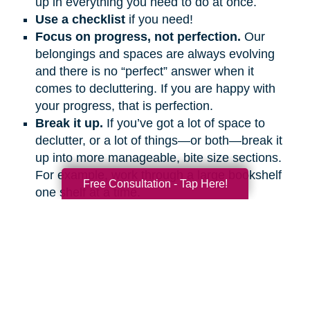
up in everything you need to do at once.
Use a checklist
if you need!
Focus on progress, not perfection.
Our
belongings and spaces are always evolving
and there is no “perfect” answer when it
comes to decluttering. If you are happy with
your progress, that is perfection.
Break it up.
If you’ve got a lot of space to
declutter, or a lot of things—or both—break it
up into more manageable, bite size sections.
For example, work through a large bookshelf
Free Consultation - Tap Here!
one shelf at a time.
Be kind to yourself.
Talk to yourself out
loud. Give yourself encouragement as you
would a friend.
Get support.
Ask friends and family
members to help and support you, even if it’s
on the phone or a video call.