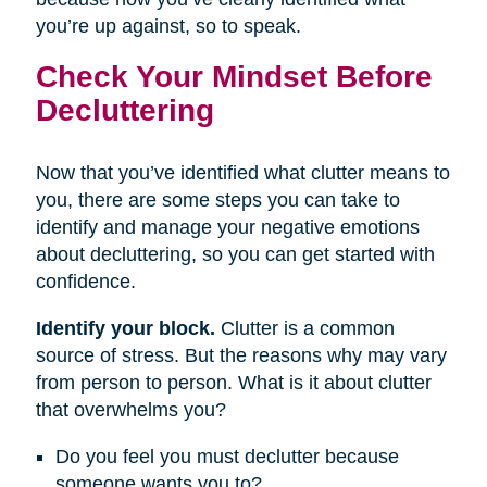
you’re up against, so to speak.
Check Your Mindset Before
Decluttering
Now that you’ve identified what clutter means to
you, there are some steps you can take to
identify and manage your negative emotions
about decluttering, so you can get started with
confidence.
Identify your block.
Clutter is a common
source of stress. But the reasons why may vary
from person to person. What is it about clutter
that overwhelms you?
Do you feel you must declutter because
someone wants you to?