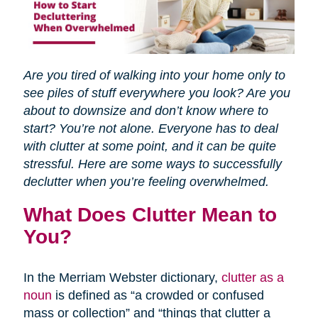
Are you tired of walking into your home only to
see piles of stuff everywhere you look? Are you
about to downsize and don’t know where to
start? You’re not alone. Everyone has to deal
with clutter at some point, and it can be quite
stressful. Here are some ways to successfully
declutter when you’re feeling overwhelmed.
What Does Clutter Mean to
You?
In the Merriam Webster dictionary,
clutter as a
noun
is defined as “a crowded or confused
mass or collection” and “things that clutter a