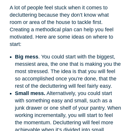
A lot of people feel stuck when it comes to
decluttering because they don’t know what
room or area of the house to tackle first.
Creating a methodical plan can help you feel
motivated. Here are some ideas on where to
start:
Big mess
. You could start with the biggest,
messiest area, the one that is making you the
most stressed. The idea is that you will feel
so accomplished once you’re done, that the
rest of the decluttering will feel fairly easy.
Small mess.
Alternatively, you could start
with something easy and small, such as a
junk drawer or one shelf of your pantry. When
working incrementally, you will start to feel
the momentum. Decluttering will feel more
achievable when it’s divided into small