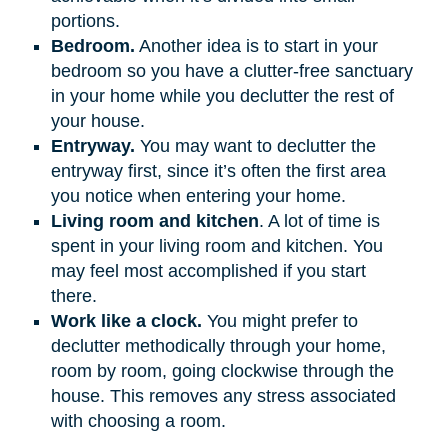
portions.
Bedroom.
Another idea is to start in your
bedroom so you have a clutter-free sanctuary
in your home while you declutter the rest of
your house.
Entryway.
You may want to declutter the
entryway first, since it’s often the first area
you notice when entering your home.
Living room and kitchen
. A lot of time is
spent in your living room and kitchen. You
may feel most accomplished if you start
there.
Work like a clock.
You might prefer to
declutter methodically through your home,
room by room, going clockwise through the
house. This removes any stress associated
with choosing a room.