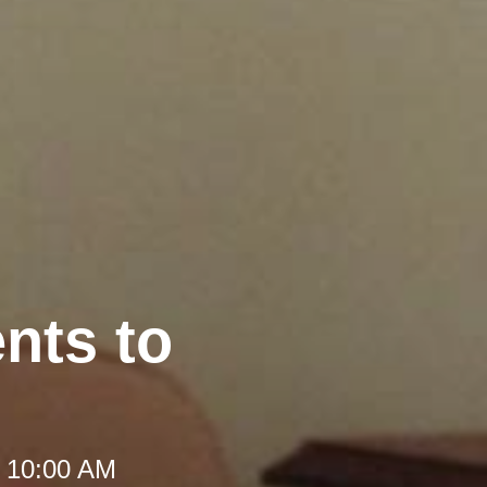
nts to
t 10:00 AM