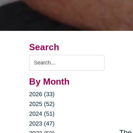
Search
Search
Query
By Month
2026 (33)
2025 (52)
2024 (51)
2023 (47)
The 