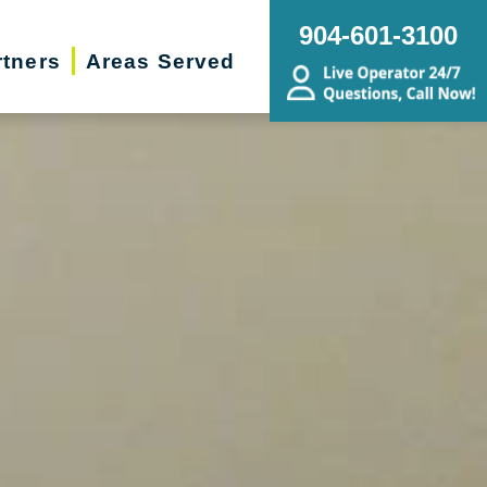
904-601-3100
rtners
Areas Served