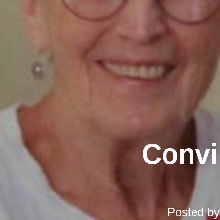
Convi
Posted b