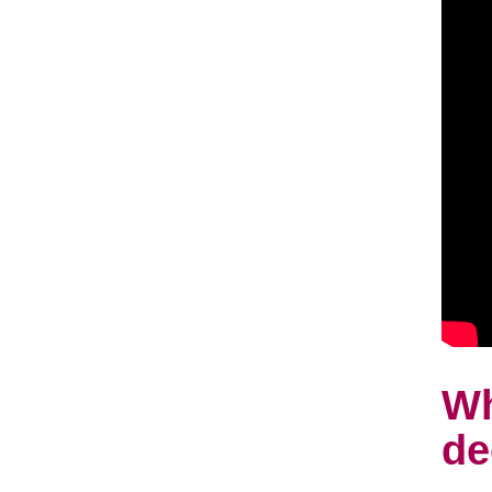
Wh
de