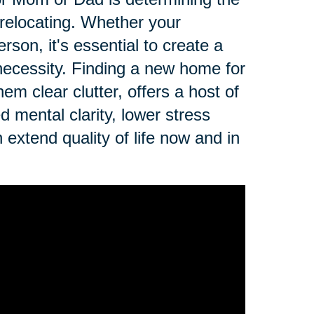
r relocating. Whether your
erson, it's essential to create a
r necessity. Finding a new home for
em clear clutter, offers a host of
d mental clarity, lower stress
n extend quality of life now and in