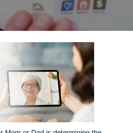
for Mom or Dad is determining the