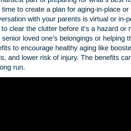
t time to create a plan for aging-in-place o
ersation with your parents is virtual or in-p
 to clear the clutter before it's a hazard o
 senior loved one’s belongings or helping th
fits to encourage healthy aging like booste
ls, and lower risk of injury. The benefits ca
long run.