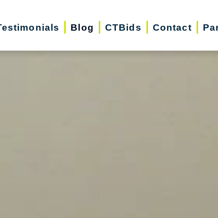
Testimonials
Blog
CTBids
Contact
Pa