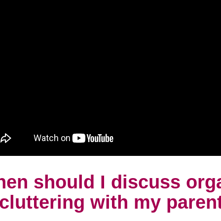
en should I discuss org
cluttering with my paren