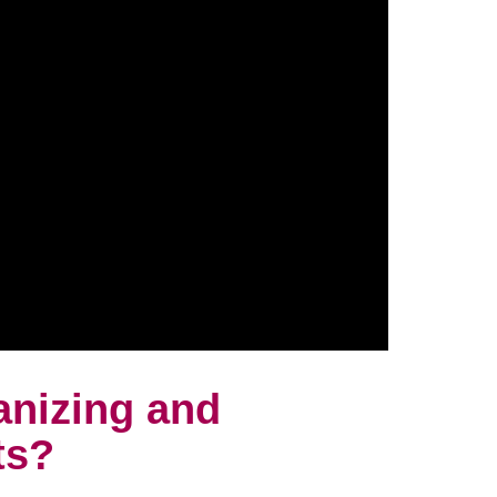
anizing and
ts?