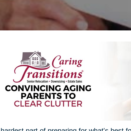
hardest part of preparing for what's best 