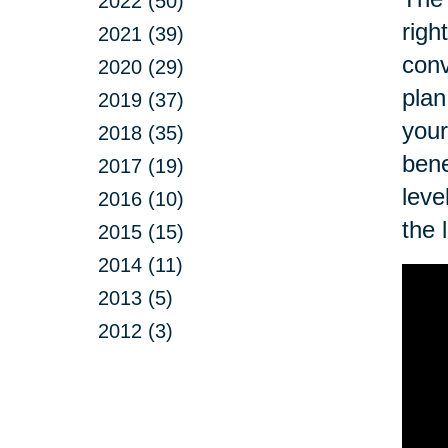
2022 (50)
righ
2021 (39)
conv
2020 (29)
plan
2019 (37)
your
2018 (35)
bene
2017 (19)
leve
2016 (10)
the 
2015 (15)
2014 (11)
2013 (5)
2012 (3)