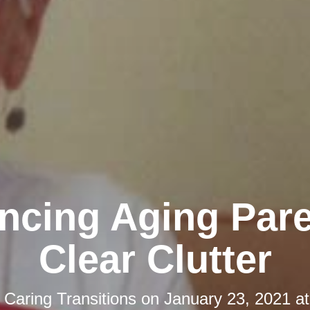
ncing Aging Pare
Clear Clutter
y
Caring Transitions
on
January 23, 2021 a