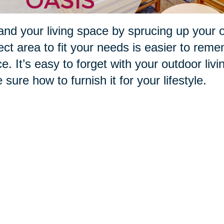
nd your living space by sprucing up your 
ect area to fit your needs is easier to reme
e. It’s easy to forget with your outdoor livi
e sure how to furnish it for your lifestyle.