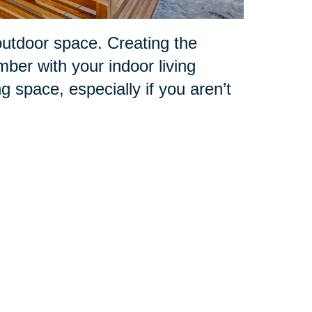
outdoor space. Creating the
mber with your indoor living
ng space, especially if you aren’t