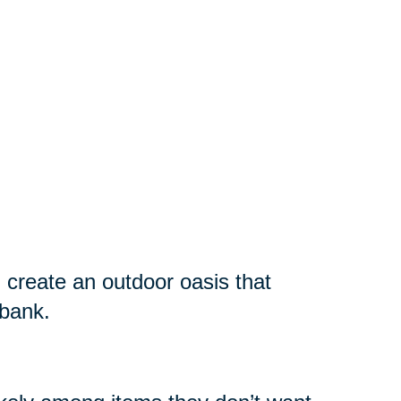
 create an outdoor oasis that
 bank.