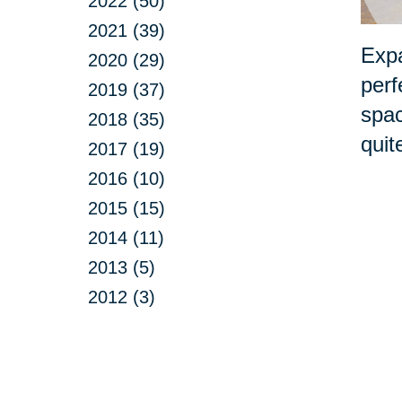
2022 (50)
2021 (39)
Expa
2020 (29)
perf
2019 (37)
spac
2018 (35)
quit
2017 (19)
2016 (10)
2015 (15)
2014 (11)
2013 (5)
2012 (3)