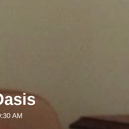
Oasis
9:30 AM