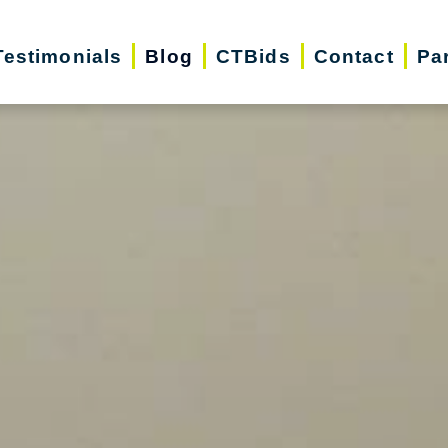
Testimonials
Blog
CTBids
Contact
Pa