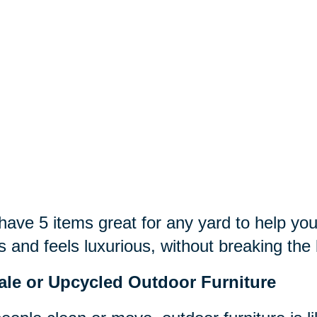
ave 5 items great for any yard to help you
s and feels luxurious, without breaking the
ale or Upcycled Outdoor Furniture