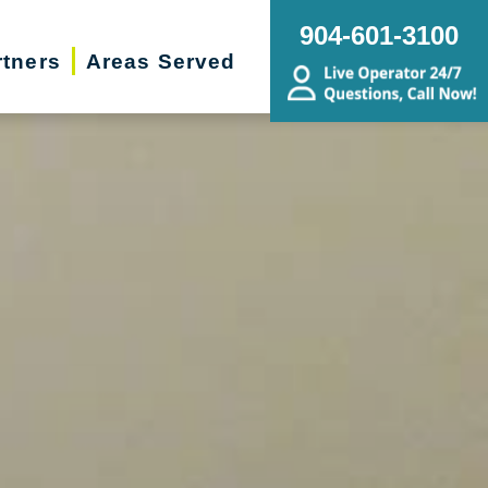
904-601-3100
rtners
Areas Served