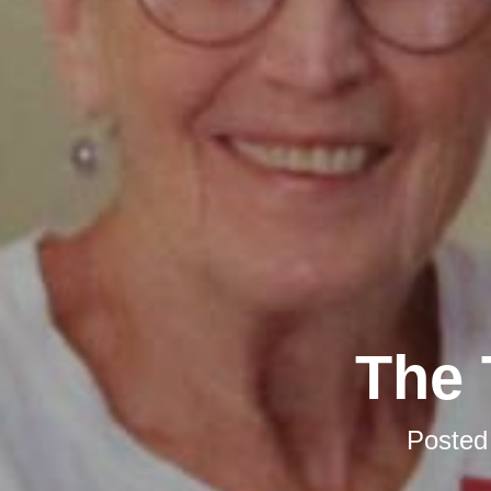
The 
Posted