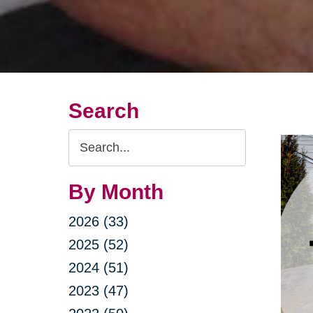
Search
Search
Query
By Month
2026 (33)
2025 (52)
2024 (51)
2023 (47)