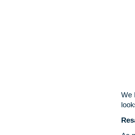
We h
look
Res