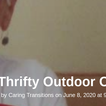
Thrifty Outdoor 
 by
Caring Transitions
on
June 8, 2020 at 