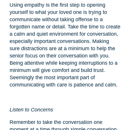
Using empathy is the first step to opening
yourself to what your loved one is trying to
communicate without taking offense to a
forgotten name or detail. Take the time to create
a calm and quiet environment for conversation,
especially important conversations. Making
sure distractions are at a minimum to help the
senior focus on their conversation with you.
Being attentive while keeping interruptions to a
minimum will give comfort and build trust.
Seemingly the most important part of
communicating with care is patience and calm.
Listen to Concerns
Remember to take the conversation one
moment at a time through simple conversation.