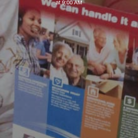
at 9:00 AM