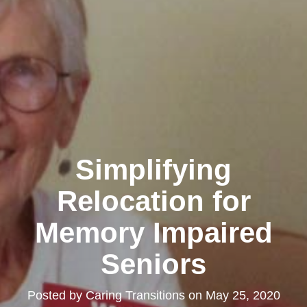
Simplifying
Relocation for
Memory Impaired
Seniors
Posted by
Caring Transitions
on
May 25, 2020