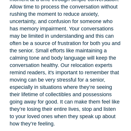
Allow time to process the conversation without
rushing the moment to reduce anxiety,
uncertainty, and confusion for someone who
has memory impairment. Your conversations
may be limited in understanding and this can
often be a source of frustration for both you and
the senior. Small efforts like maintaining a
calming tone and body language will keep the
conversation healthy. Our relocation experts
remind readers, it's important to remember that
moving can be very stressful for a senior,
especially in situations where they’re seeing
their lifetime of collectibles and possessions
going away for good. It can make them feel like
they’re losing their entire lives, stop and listen
to your loved ones when they speak up about
how they’re feeling.