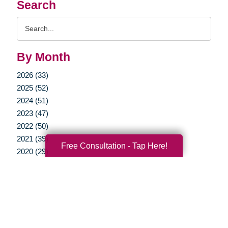
Search
Search
Query
By Month
2026 (33)
2025 (52)
2024 (51)
2023 (47)
2022 (50)
2021 (39)
Free Consultation - Tap Here!
2020 (29)
2019 (37)
2018 (35)
2017 (19)
2016 (10)
2015 (15)
2014 (11)