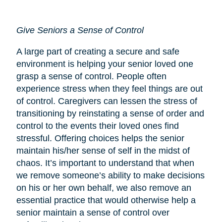
Give Seniors a Sense of Control
A large part of creating a secure and safe
environment is helping your senior loved one
grasp a sense of control. People often
experience stress when they feel things are out
of control. Caregivers can lessen the stress of
transitioning by reinstating a sense of order and
control to the events their loved ones find
stressful. Offering choices helps the senior
maintain his/her sense of self in the midst of
chaos. It’s important to understand that when
we remove someone’s ability to make decisions
on his or her own behalf, we also remove an
essential practice that would otherwise help a
senior maintain a sense of control over