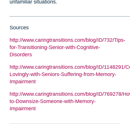
unfamiliar situations.
___________________________________________________________________________________
Sources
http://www.caringtransitions.com/blog/ID/732/Tips-
for-Transitioning-Senior-with-Cognitive-
Disorders
http://www.caringtransitions.com/blog/ID/1148291/
Lovingly-with-Seniors-Suffering-from-Memory-
Impairment
http://www.caringtransitions.com/blog/ID/769278/H
to-Downsize-Someone-with-Memory-
Impairment