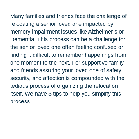
Many families and friends face the challenge of
relocating a senior loved one impacted by
memory impairment issues like Alzheimer’s or
Dementia. This process can be a challenge for
the senior loved one often feeling confused or
finding it difficult to remember happenings from
one moment to the next. For supportive family
and friends assuring your loved one of safety,
security, and affection is compounded with the
tedious process of organizing the relocation
itself. We have 3 tips to help you simplify this
process.