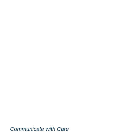
Communicate with Care