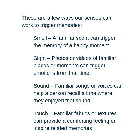
These are a few ways our senses can
work to trigger memories:
Smell – A familiar scent can trigger
the memory of a happy moment
Sight – Photos or videos of familiar
places or moments can trigger
emotions from that time
Sound – Familiar songs or voices can
help a person recall a time where
they enjoyed that sound
Touch – Familiar fabrics or textures
can provide a comforting feeling or
inspire related memories