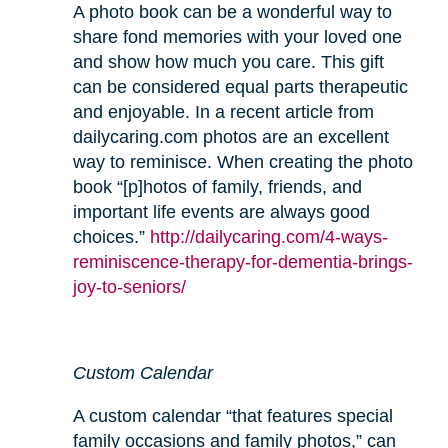
A photo book can be a wonderful way to
share fond memories with your loved one
and show how much you care. This gift
can be considered equal parts therapeutic
and enjoyable. In a recent article from
dailycaring.com photos are an excellent
way to reminisce. When creating the photo
book “[p]hotos of family, friends, and
important life events are always good
choices.”
http://dailycaring.com/4-ways-
reminiscence-therapy-for-dementia-brings-
joy-to-seniors/
Custom Calendar
A custom calendar “that features special
family occasions and family photos,” can