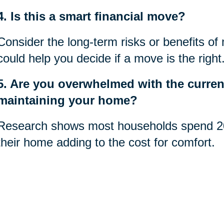
4. Is this a smart financial move?
Consider the long-term risks or benefits of
could help you decide if a move is the right
5. Are you overwhelmed with the current
maintaining your home?
Research shows most households spend 20
their home adding to the cost for comfort.