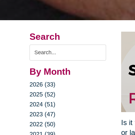
Search
Search
Query
By Month
2026 (33)
2025 (52)
2024 (51)
2023 (47)
Is i
2022 (50)
or l
2021 (39)