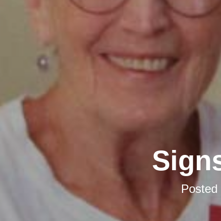
Signs
Posted