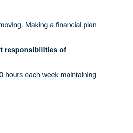
 moving. Making a financial plan
.
 responsibilities of
 hours each week maintaining