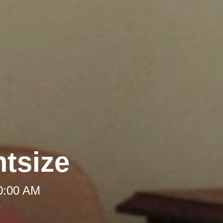
htsize
10:00 AM