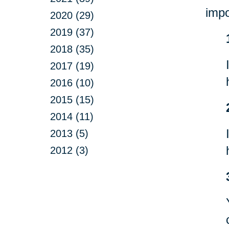
impo
2020 (29)
2019 (37)
2018 (35)
2017 (19)
2016 (10)
2015 (15)
2014 (11)
2013 (5)
2012 (3)