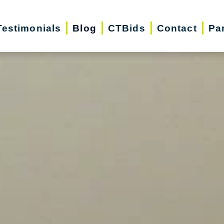
Testimonials
Blog
CTBids
Contact
Pa