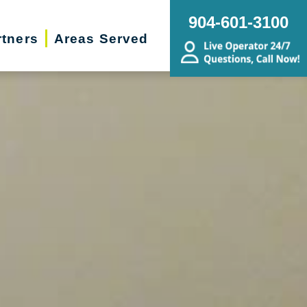
904-601-3100
rtners
Areas Served