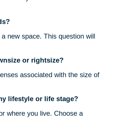
ds?
n a new space. This question will
wnsize or rightsize?
enses associated with the size of
 lifestyle or life stage?
 for where you live. Choose a