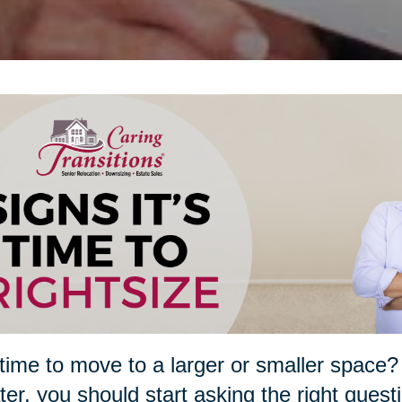
t time to move to a larger or smaller spa
ater, you should start asking the right quest