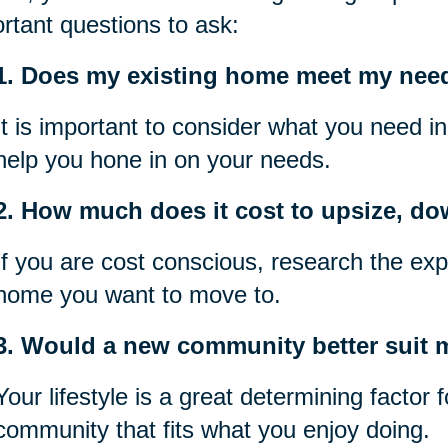
rtant questions to ask:
1. Does my existing home meet my nee
It is important to consider what you need i
help you hone in on your needs.
2. How much does it cost to upsize, do
If you are cost conscious, research the exp
home you want to move to.
3. Would a new community better suit my
Your lifestyle is a great determining factor
community that fits what you enjoy doing.