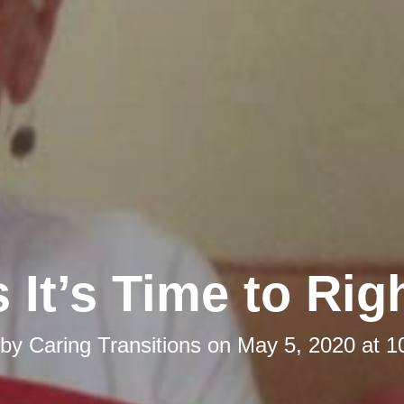
 It’s Time to Rig
 by
Caring Transitions
on
May 5, 2020 at 