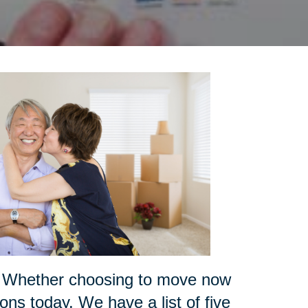
ce? Whether choosing to move now
ions today. We have a list of five