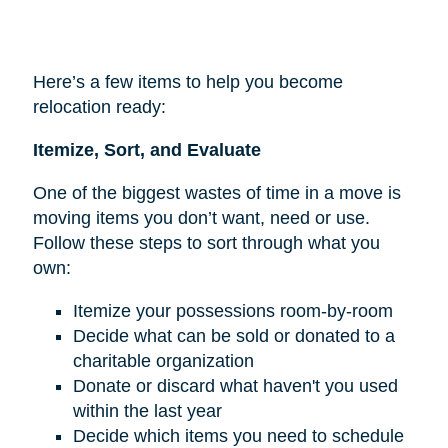
Here’s a few items to help you become
relocation ready:
Itemize, Sort, and Evaluate
One of the biggest wastes of time in a move is
moving items you don’t want, need or use.
Follow these steps to sort through what you
own:
Itemize your possessions room-by-room
Decide what can be sold or donated to a
charitable organization
Donate or discard what haven't you used
within the last year
Decide which items you need to schedule