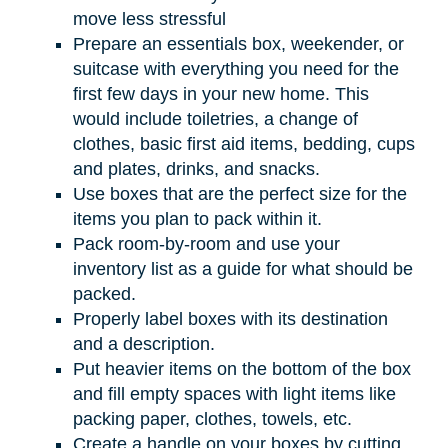
move less stressful
Prepare an essentials box, weekender, or
suitcase with everything you need for the
first few days in your new home. This
would include toiletries, a change of
clothes, basic first aid items, bedding, cups
and plates, drinks, and snacks.
Use boxes that are the perfect size for the
items you plan to pack within it.
Pack room-by-room and use your
inventory list as a guide for what should be
packed.
Properly label boxes with its destination
and a description.
Put heavier items on the bottom of the box
and fill empty spaces with light items like
packing paper, clothes, towels, etc.
Create a handle on your boxes by cutting