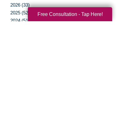
2026 (33)
2025 (52)
Free Consultation - Tap Here!
2024 (51)
2023 (47)
2022 (50)
2021 (39)
2020 (29)
2019 (37)
2018 (35)
2017 (19)
2016 (10)
2015 (15)
2014 (11)
2013 (5)
2012 (3)