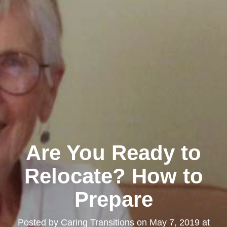
Are You Ready to
Relocate? How to
Prepare
Posted by
Caring Transitions
on
May 7, 2019 at