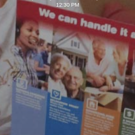
12:30 PM