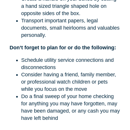
a hand sized triangle shaped hole on
opposite sides of the box.
Transport important papers, legal
documents, small heirlooms and valuables
personally.
Don’t forget to plan for or do the following:
Schedule utility service connections and
disconnections
Consider having a friend, family member,
or professional watch children or pets
while you focus on the move
Do a final sweep of your home checking
for anything you may have forgotten, may
have been damaged, or any cash you may
have left behind