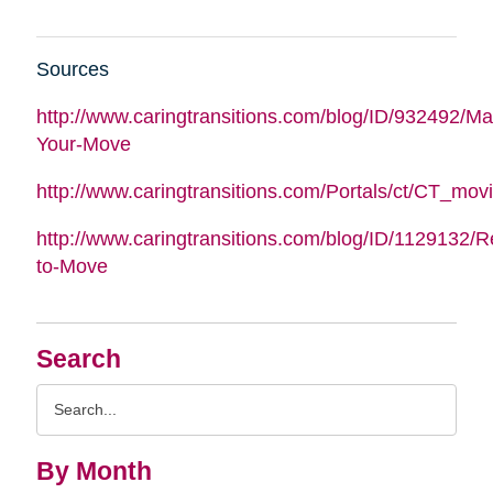
Sources
http://www.caringtransitions.com/blog/ID/932492/M
Your-Move
http://www.caringtransitions.com/Portals/ct/CT_m
http://www.caringtransitions.com/blog/ID/1129132/
to-Move
Search
Search
Query
By Month