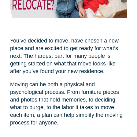
You’ve decided to move, have chosen a new
place and are excited to get ready for what’s
next. The hardest part for many people is
getting started on what that move looks like
after you’ve found your new residence.
Moving can be both a physical and
psychological process. From furniture pieces
and photos that hold memories, to deciding
what to purge, to the labor it takes to move
each item, a plan can help simplify the moving
process for anyone.