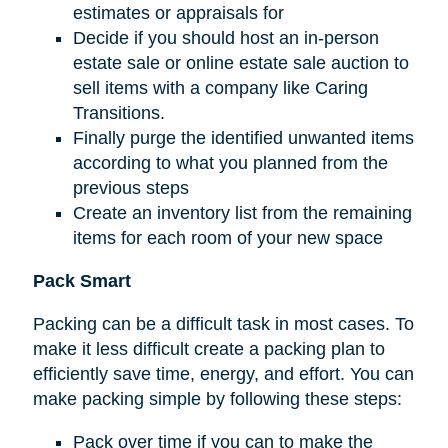
estimates or appraisals for
Decide if you should host an in-person
estate sale or online estate sale auction to
sell items with a company like Caring
Transitions.
Finally purge the identified unwanted items
according to what you planned from the
previous steps
Create an inventory list from the remaining
items for each room of your new space
Pack Smart
Packing can be a difficult task in most cases. To
make it less difficult create a packing plan to
efficiently save time, energy, and effort. You can
make packing simple by following these steps:
Pack over time if you can to make the